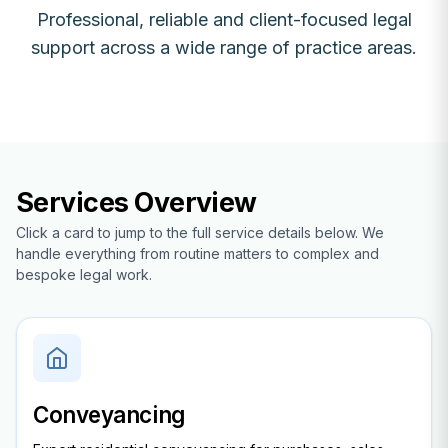
Professional, reliable and client-focused legal
support across a wide range of practice areas.
Services Overview
Click a card to jump to the full service details below. We
handle everything from routine matters to complex and
bespoke legal work.
Conveyancing