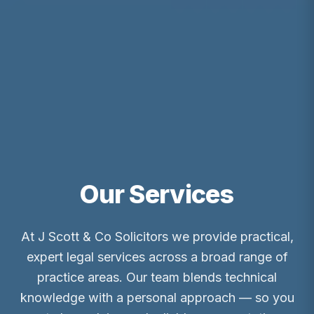
Our Services
At J Scott & Co Solicitors we provide practical,
expert legal services across a broad range of
practice areas. Our team blends technical
knowledge with a personal approach — so you