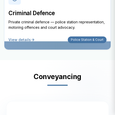
Criminal Defence
Private criminal defence — police station representation,
motoring offences and court advocacy.
View details
Police Station & Court
Conveyancing