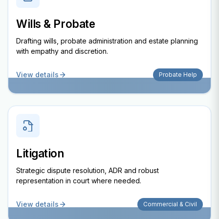
Wills & Probate
Drafting wills, probate administration and estate planning
with empathy and discretion.
View details
Probate Help
Litigation
Strategic dispute resolution, ADR and robust
representation in court where needed.
View details
Commercial & Civil