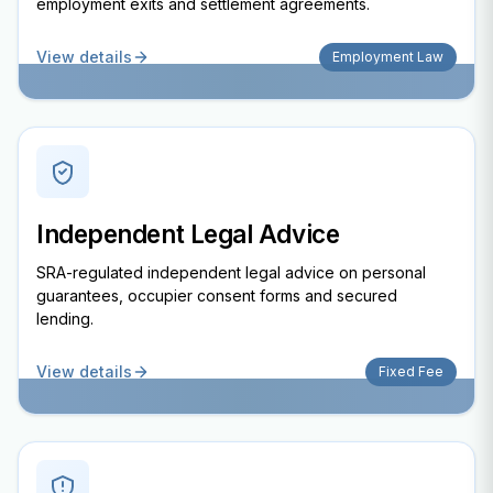
employment exits and settlement agreements.
View details
Employment Law
Independent Legal Advice
SRA-regulated independent legal advice on personal
guarantees, occupier consent forms and secured
lending.
View details
Fixed Fee