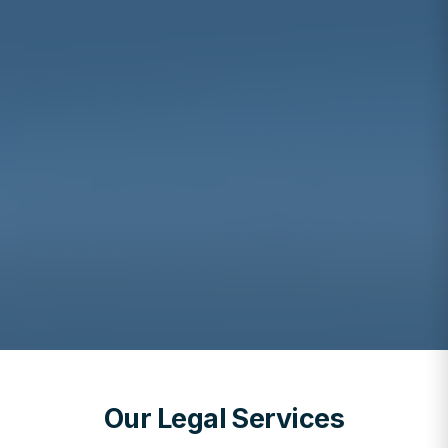
Our Legal Services