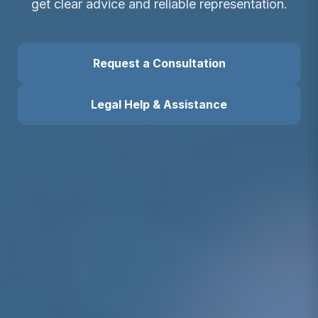
get clear advice and reliable representation.
Request a Consultation
Legal Help & Assistance