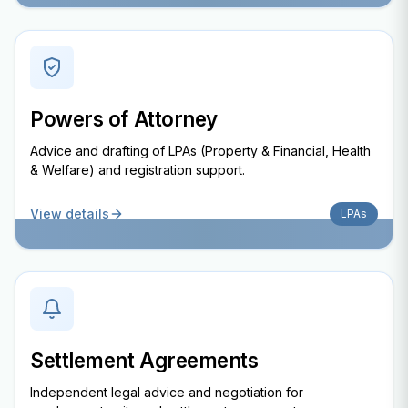
Powers of Attorney
Advice and drafting of LPAs (Property & Financial, Health
& Welfare) and registration support.
View details
LPAs
Settlement Agreements
Independent legal advice and negotiation for