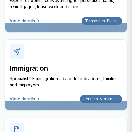
Expert residential conveyancing for purchases, sales,
remortgages, lease work and more.
View details
Transparent Pricing
Immigration
Specialist UK immigration advice for individuals, families
and employers.
View details
Personal & Business