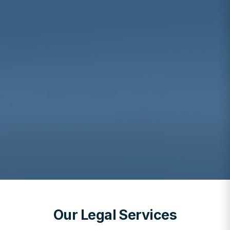
Our Legal Services