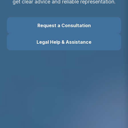
get clear advice and reliable representation.
Request a Consultation
Legal Help & Assistance