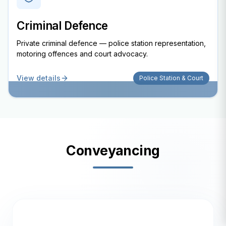
Criminal Defence
Private criminal defence — police station representation,
motoring offences and court advocacy.
View details
Police Station & Court
Conveyancing