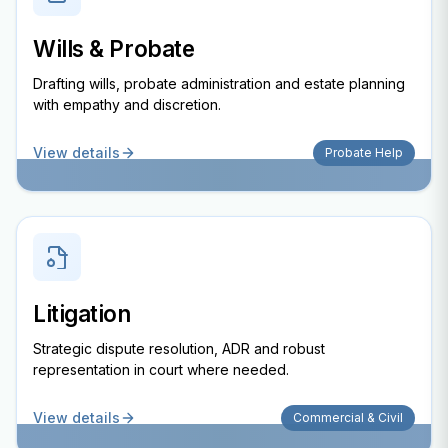
Wills & Probate
Drafting wills, probate administration and estate planning
with empathy and discretion.
View details
Probate Help
Litigation
Strategic dispute resolution, ADR and robust
representation in court where needed.
View details
Commercial & Civil