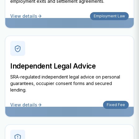
employment exits and settlement agreements.
View details
Employment Law
Independent Legal Advice
SRA-regulated independent legal advice on personal
guarantees, occupier consent forms and secured
lending.
View details
Fixed Fee