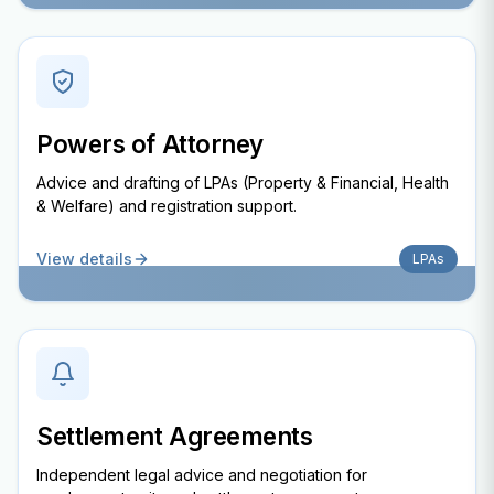
Powers of Attorney
Advice and drafting of LPAs (Property & Financial, Health
& Welfare) and registration support.
View details
LPAs
Settlement Agreements
Independent legal advice and negotiation for