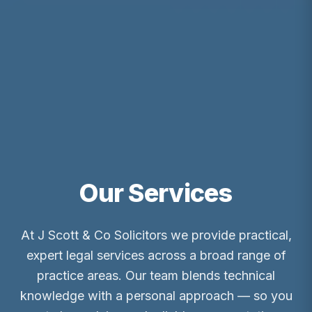
Our Services
At J Scott & Co Solicitors we provide practical,
expert legal services across a broad range of
practice areas. Our team blends technical
knowledge with a personal approach — so you