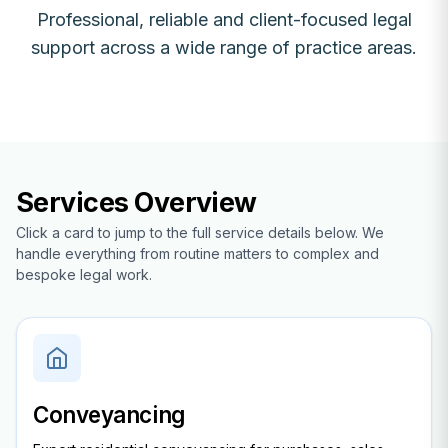
Professional, reliable and client-focused legal
support across a wide range of practice areas.
Services Overview
Click a card to jump to the full service details below. We
handle everything from routine matters to complex and
bespoke legal work.
Conveyancing