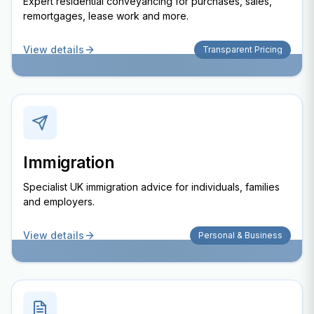
Expert residential conveyancing for purchases, sales,
remortgages, lease work and more.
View details
Transparent Pricing
Immigration
Specialist UK immigration advice for individuals, families
and employers.
View details
Personal & Business