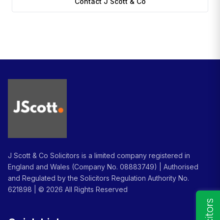
Contact J Scott & Co
J Scott & Co Solicitors is a limited company registered in
England and Wales (Company No. 08883749) | Authorised
and Regulated by the Solicitors Regulation Authority No.
621898 | ©
2026
All Rights Reserved