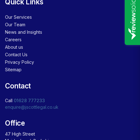
Quick Links
Our Services
Our Team
News and Insights
Careers
About us
Contact Us
Privacy Policy
Sitemap
Contact
Call
01628 777233
enquire@jscottlegal.co.uk
Office
47 High Street