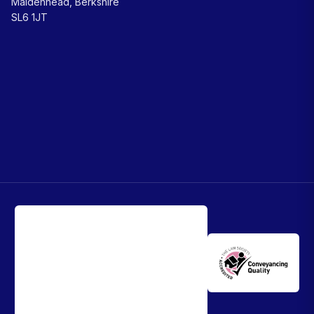
Maidenhead, Berkshire
SL6 1JT